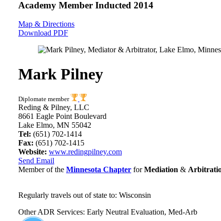
Academy Member
Inducted 2014
Map & Directions
Download PDF
Mark Pilney
Diplomate member
Reding & Pilney, LLC
8661 Eagle Point Boulevard
Lake Elmo, MN 55042
Tel:
(651) 702-1414
Fax:
(651) 702-1415
Website:
www.redingpilney.com
Send Email
Member of the
Minnesota Chapter
for
Mediation
&
Arbitrati
Regularly travels out of state to: Wisconsin
Other ADR Services: Early Neutral Evaluation, Med-Arb