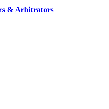
s & Arbitrators