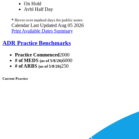
On Hold
Avbl Half Day
*
Hover over marked days for public notes
Calendar Last Updated Aug 05 2026
Print Available Dates Summary
ADR Practice Benchmarks
Practice Commenced
2000
# of MEDS
6000
(as of 5/8/26)
# of ARBS
250
(as of 5/8/26)
Current Practice