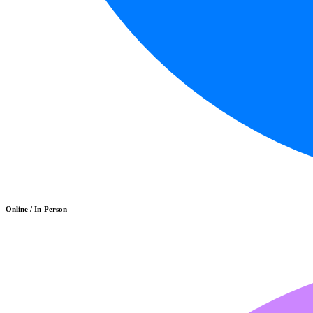
Online / In-Person