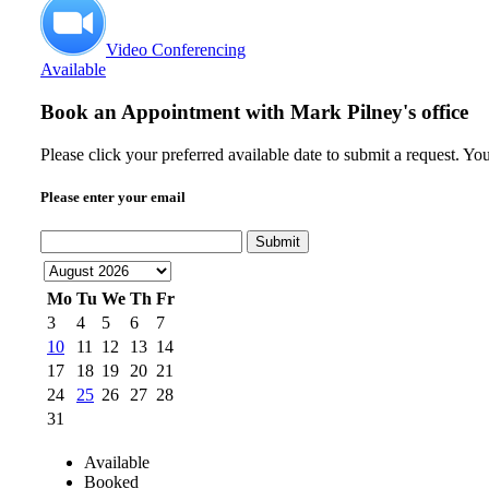
Video Conferencing
Available
Book an Appointment with
Mark Pilney's office
Please click your preferred available date to submit a request. Yo
Please enter your email
Submit
Mo
Tu
We
Th
Fr
3
4
5
6
7
10
11
12
13
14
17
18
19
20
21
24
25
26
27
28
31
Available
Booked