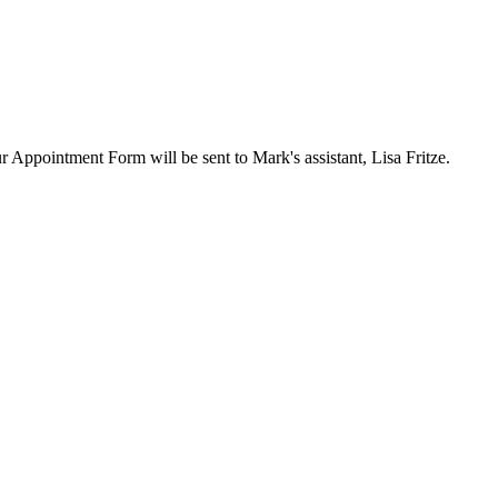
ur Appointment Form will be sent to Mark's assistant, Lisa Fritze.