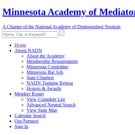
Minnesota Academy of Mediator
A Chapter of the National Academy of Distinguished Neutrals
Home
About NADN
About the Academy
Membership Requirements
Minnesota Committee
Minnesota Bar Ads
State Chapters
NADN Training Retreat
Honors & Awards
Member Roster
View Complete List
Advanced Neutral Search
View State Map
Calendar Search
Our Partners
Sign In