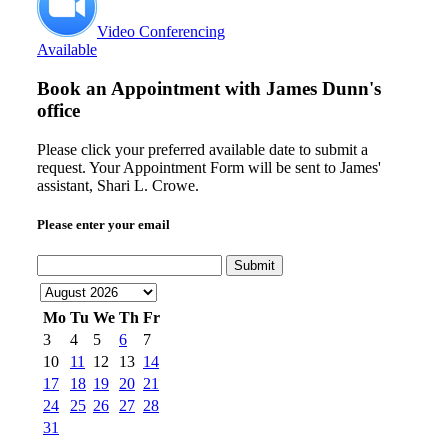
Video Conferencing
Available
Book an Appointment with
James Dunn's
office
Please click your preferred available date to submit a
request. Your Appointment Form will be sent to James'
assistant, Shari L. Crowe.
Please enter your email
Submit
Mo
Tu
We
Th
Fr
3
4
5
6
7
10
11
12
13
14
17
18
19
20
21
24
25
26
27
28
31