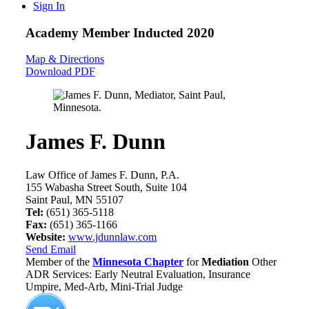
Sign In
Academy Member
Inducted 2020
Map & Directions
Download PDF
James F. Dunn
Law Office of James F. Dunn, P.A.
155 Wabasha Street South, Suite 104
Saint Paul, MN 55107
Tel:
(651) 365-5118
Fax:
(651) 365-1166
Website:
www.jdunnlaw.com
Send Email
Member of the
Minnesota Chapter
for
Mediation
Other
ADR Services: Early Neutral Evaluation, Insurance
Umpire, Med-Arb, Mini-Trial Judge