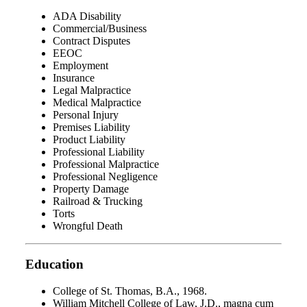
ADA Disability
Commercial/Business
Contract Disputes
EEOC
Employment
Insurance
Legal Malpractice
Medical Malpractice
Personal Injury
Premises Liability
Product Liability
Professional Liability
Professional Malpractice
Professional Negligence
Property Damage
Railroad & Trucking
Torts
Wrongful Death
Education
College of St. Thomas, B.A., 1968.
William Mitchell College of Law, J.D., magna cum