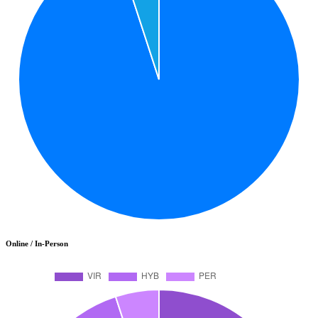
Online / In-Person