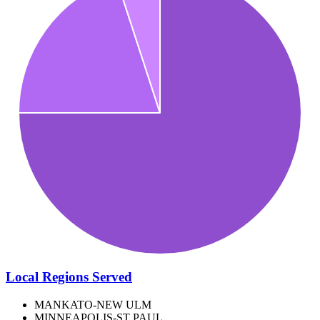
Local Regions Served
MANKATO-NEW ULM
MINNEAPOLIS-ST PAUL