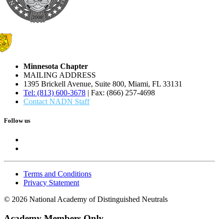
Minnesota Chapter
MAILING ADDRESS
1395 Brickell Avenue, Suite 800, Miami, FL 33131
Tel: (813) 600-3678
| Fax: (866) 257-4698
Contact NADN Staff
Follow us
Terms and Conditions
Privacy Statement
© 2026 National Academy of Distinguished Neutrals
Academy Members Only