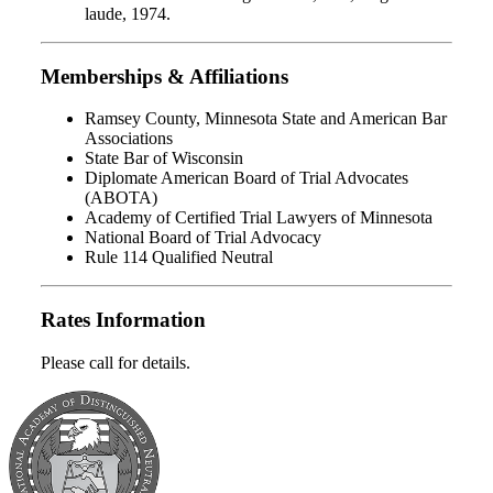
laude, 1974.
Memberships & Affiliations
Ramsey County, Minnesota State and American Bar
Associations
State Bar of Wisconsin
Diplomate American Board of Trial Advocates
(ABOTA)
Academy of Certified Trial Lawyers of Minnesota
National Board of Trial Advocacy
Rule 114 Qualified Neutral
Rates Information
Please call for details.