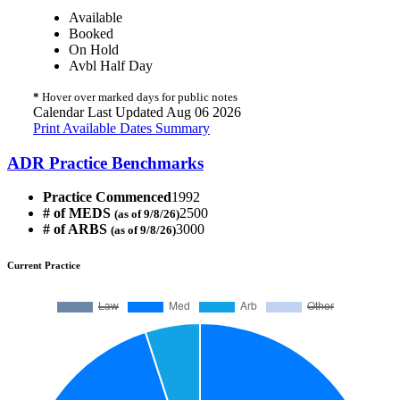
Available
Booked
On Hold
Avbl Half Day
*
Hover over marked days for public notes
Calendar Last Updated Aug 06 2026
Print Available Dates Summary
ADR Practice Benchmarks
Practice Commenced
1992
# of MEDS
2500
(as of 9/8/26)
# of ARBS
3000
(as of 9/8/26)
Current Practice