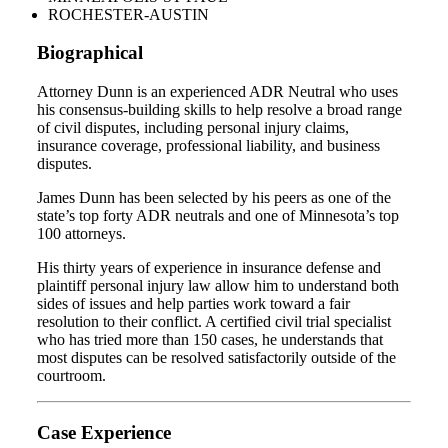
ROCHESTER-AUSTIN
Biographical
Attorney Dunn is an experienced ADR Neutral who uses
his consensus-building skills to help resolve a broad range
of civil disputes, including personal injury claims,
insurance coverage, professional liability, and business
disputes.
James Dunn has been selected by his peers as one of the
state’s top forty ADR neutrals and one of Minnesota’s top
100 attorneys.
His thirty years of experience in insurance defense and
plaintiff personal injury law allow him to understand both
sides of issues and help parties work toward a fair
resolution to their conflict. A certified civil trial specialist
who has tried more than 150 cases, he understands that
most disputes can be resolved satisfactorily outside of the
courtroom.
Case Experience