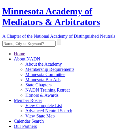
Minnesota Academy of
Mediators & Arbitrators
A Chapter of the National Academy of Distinguished Neutrals
Home
About NADN
About the Academy
Membership Requirements
Minnesota Committee
Minnesota Bar Ads
State Chapters
NADN Training Retreat
Honors & Awards
Member Roster
View Complete List
Advanced Neutral Search
View State Map
Calendar Search
Our Partners